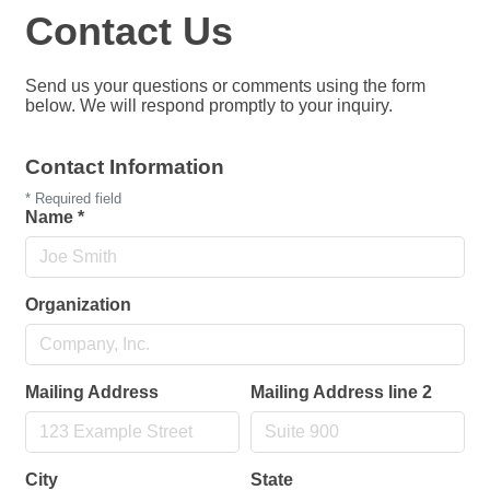
Contact Us
Send us your questions or comments using the form
below. We will respond promptly to your inquiry.
Contact Information
*
Required field
Name
*
Organization
Mailing Address
Mailing Address line 2
City
State