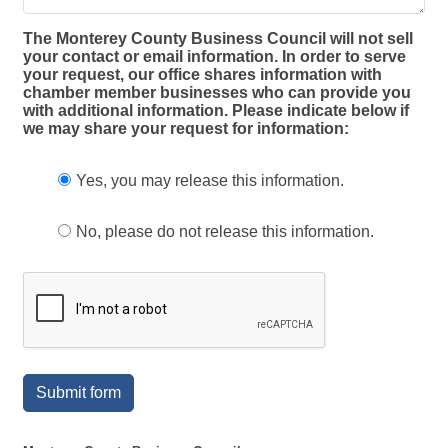
The Monterey County Business Council will not sell
your contact or email information. In order to serve
your request, our office shares information with
chamber member businesses who can provide you
with additional information. Please indicate below if
we may share your request for information:
Yes, you may release this information.
No, please do not release this information.
Submit form