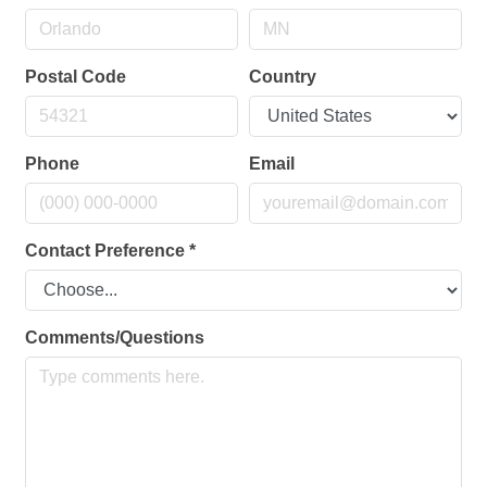
Postal Code
Country
Phone
Email
Contact Preference
*
Comments/Questions