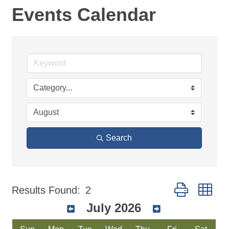
Events Calendar
Search
Button group wi
Results Found:
2
July 2026