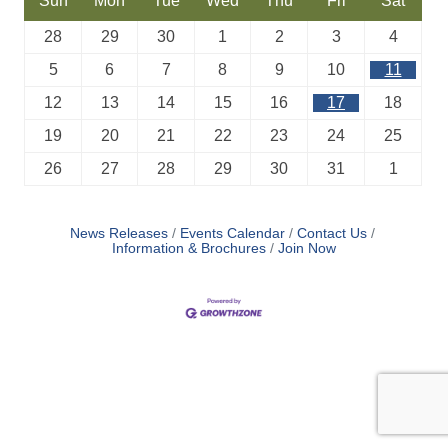
Sun
Mon
Tue
Wed
Thu
Fri
Sat
28
29
30
1
2
3
4
5
6
7
8
9
10
11
12
13
14
15
16
17
18
19
20
21
22
23
24
25
26
27
28
29
30
31
1
News Releases
Events Calendar
Contact Us
Information & Brochures
Join Now