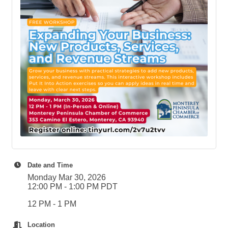
Date and Time
Monday Mar 30, 2026
12:00 PM - 1:00 PM PDT
12 PM - 1 PM
Location