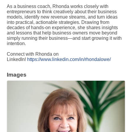
As a business coach, Rhonda works closely with
entrepreneurs to think creatively about their business
models, identify new revenue streams, and turn ideas
into practical, actionable strategies. Drawing from
decades of hands-on experience, she shares insights
and lessons that help business owners move beyond
simply running their business—and start growing it with
intention.
Connect with Rhonda on
LinkedIn!
https://www.linkedin.com/in/rhondalowe/
Images