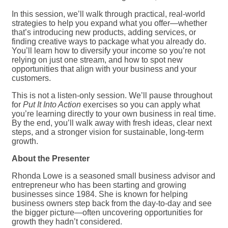
In this session, we’ll walk through practical, real-world
strategies to help you expand what you offer—whether
that’s introducing new products, adding services, or
finding creative ways to package what you already do.
You’ll learn how to diversify your income so you’re not
relying on just one stream, and how to spot new
opportunities that align with your business and your
customers.
This is not a listen-only session. We’ll pause throughout
for
Put It Into Action
exercises so you can apply what
you’re learning directly to your own business in real time.
By the end, you’ll walk away with fresh ideas, clear next
steps, and a stronger vision for sustainable, long-term
growth.
About the Presenter
Rhonda Lowe is a seasoned small business advisor and
entrepreneur who has been starting and growing
businesses since 1984. She is known for helping
business owners step back from the day-to-day and see
the bigger picture—often uncovering opportunities for
growth they hadn’t considered.