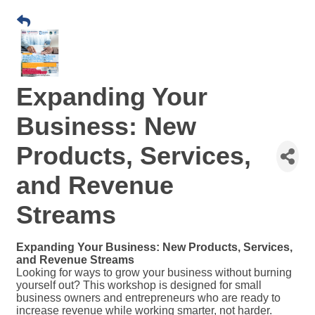
Expanding Your
Business: New
Products, Services,
and Revenue
Streams
Expanding Your Business: New Products, Services,
and Revenue Streams
Looking for ways to grow your business without burning
yourself out? This workshop is designed for small
business owners and entrepreneurs who are ready to
increase revenue while working smarter, not harder.