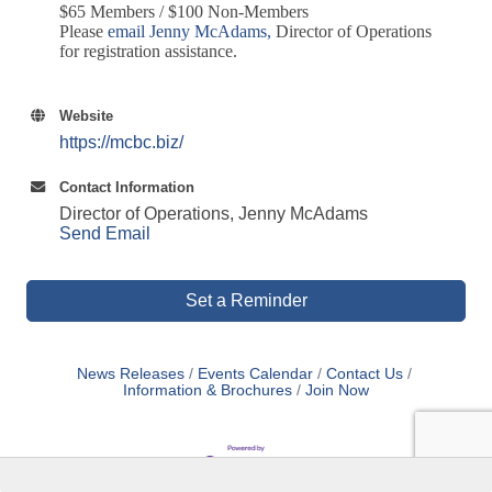
$65 Members / $100 Non-Members
Please
email Jenny McAdams
,
Director of Operations
for registration assistance.
Website
https://mcbc.biz/
Contact Information
Director of Operations, Jenny McAdams
Send Email
Set a Reminder
News Releases
Events Calendar
Contact Us
Information & Brochures
Join Now