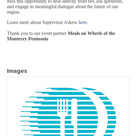
miss this opportunity to hear directly from her, ask questions,
and engage in meaningful dialogue about the future of our
region.
Learn more about Supervisor Askew
here.
Thank you to our event partner
Meals on Wheels of the
Monterey Peninsula
Images