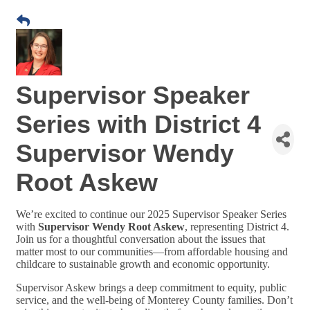
Supervisor Speaker
Series with District 4
Supervisor Wendy
Root Askew
We’re excited to continue our 2025 Supervisor Speaker Series
with
Supervisor Wendy Root Askew
, representing District 4.
Join us for a thoughtful conversation about the issues that
matter most to our communities—from affordable housing and
childcare to sustainable growth and economic opportunity.
Supervisor Askew brings a deep commitment to equity, public
service, and the well-being of Monterey County families. Don’t