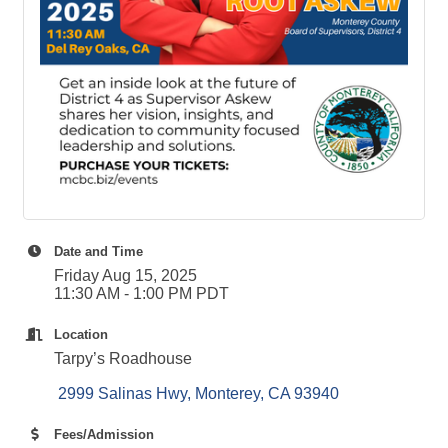
Date and Time
Friday Aug 15, 2025
11:30 AM - 1:00 PM PDT
Location
Tarpy’s Roadhouse
 2999 Salinas Hwy
Monterey
CA
93940
Fees/Admission