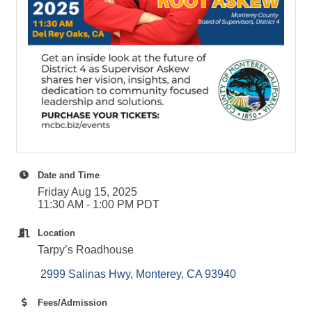
Date and Time
Friday Aug 15, 2025
11:30 AM - 1:00 PM PDT
Location
Tarpy’s Roadhouse
 2999 Salinas Hwy
Monterey
CA
93940
Fees/Admission