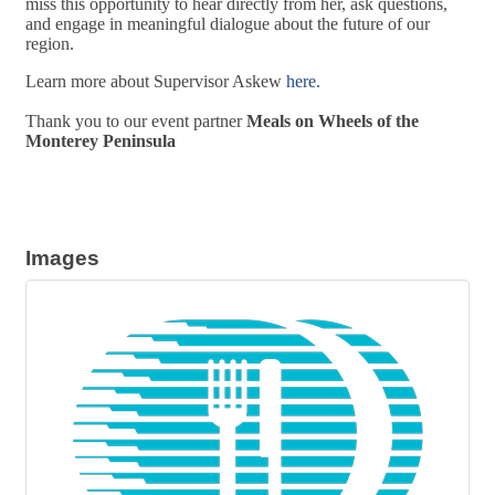
miss this opportunity to hear directly from her, ask questions,
and engage in meaningful dialogue about the future of our
region.
Learn more about Supervisor Askew
here.
Thank you to our event partner
Meals on Wheels of the
Monterey Peninsula
Images