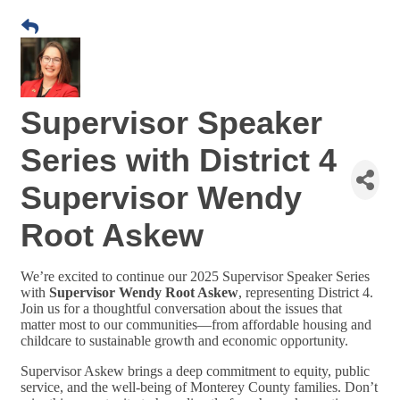
Supervisor Speaker
Series with District 4
Supervisor Wendy
Root Askew
We’re excited to continue our 2025 Supervisor Speaker Series
with
Supervisor Wendy Root Askew
, representing District 4.
Join us for a thoughtful conversation about the issues that
matter most to our communities—from affordable housing and
childcare to sustainable growth and economic opportunity.
Supervisor Askew brings a deep commitment to equity, public
service, and the well-being of Monterey County families. Don’t