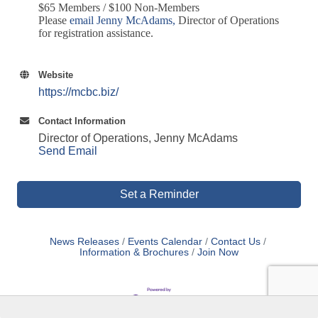
$65 Members / $100 Non-Members
Please
email Jenny McAdams
,
Director of Operations
for registration assistance.
Website
https://mcbc.biz/
Contact Information
Director of Operations, Jenny McAdams
Send Email
Set a Reminder
News Releases
Events Calendar
Contact Us
Information & Brochures
Join Now