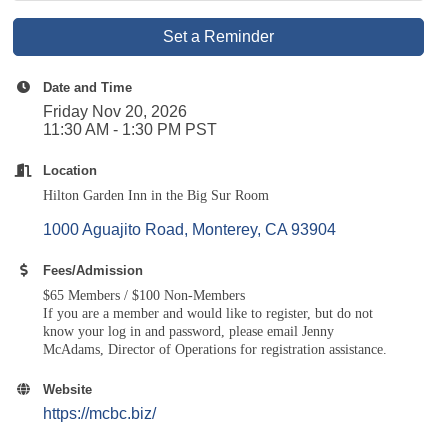
Set a Reminder
Date and Time
Friday Nov 20, 2026
11:30 AM - 1:30 PM PST
Location
Hilton Garden Inn in the Big Sur Room
1000 Aguajito Road
Monterey
CA
93904
Fees/Admission
$65 Members / $100 Non-Members
If you are a member and would like to register, but do not
know your log in and password, please
email Jenny
McAdams
, Director of Operations for registration assistance.
Website
https://mcbc.biz/