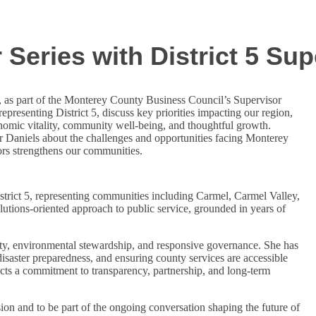
Series with District 5 Sup
, as part of the Monterey County Business Council’s Supervisor
epresenting District 5, discuss key priorities impacting our region,
omic vitality, community well-being, and thoughtful growth.
or Daniels about the challenges and opportunities facing Monterey
ors strengthens our communities.
trict 5, representing communities including Carmel, Carmel Valley,
lutions-oriented approach to public service, grounded in years of
lity, environmental stewardship, and responsive governance. She has
 disaster preparedness, and ensuring county services are accessible
lects a commitment to transparency, partnership, and long-term
ion and to be part of the ongoing conversation shaping the future of