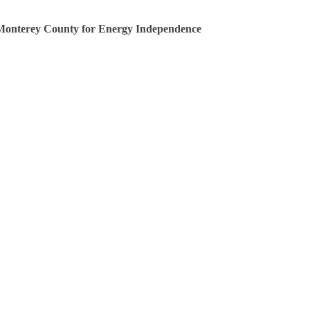
Monterey County for Energy Independence