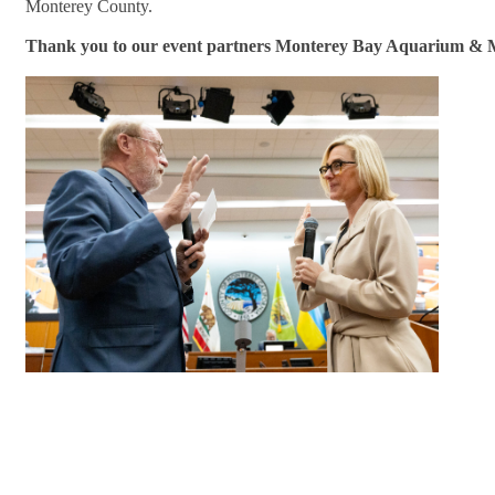
Monterey County.
Thank you to our event partners Monterey Bay Aquarium & 