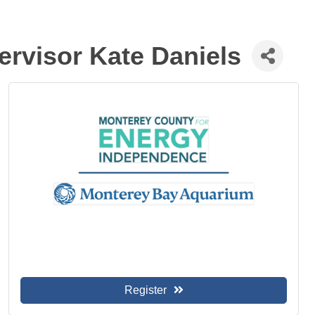
ervisor Kate Daniels
Register