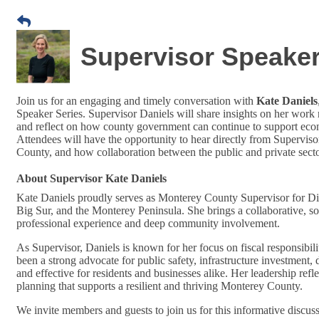
Supervisor Speaker 
Join us for an engaging and timely conversation with
Kate Daniels
Speaker Series. Supervisor Daniels will share insights on her work r
and reflect on how county government can continue to support econ
Attendees will have the opportunity to hear directly from Supervis
County, and how collaboration between the public and private sect
About Supervisor Kate Daniels
Kate Daniels proudly serves as Monterey County Supervisor for Dis
Big Sur, and the Monterey Peninsula. She brings a collaborative, so
professional experience and deep community involvement.
As Supervisor, Daniels is known for her focus on fiscal responsibi
been a strong advocate for public safety, infrastructure investment,
and effective for residents and businesses alike. Her leadership ref
planning that supports a resilient and thriving Monterey County.
We invite members and guests to join us for this informative discuss