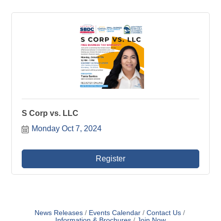
S Corp vs. LLC
Monday Oct 7, 2024
Register
News Releases
Events Calendar
Contact Us
Information & Brochures
Join Now