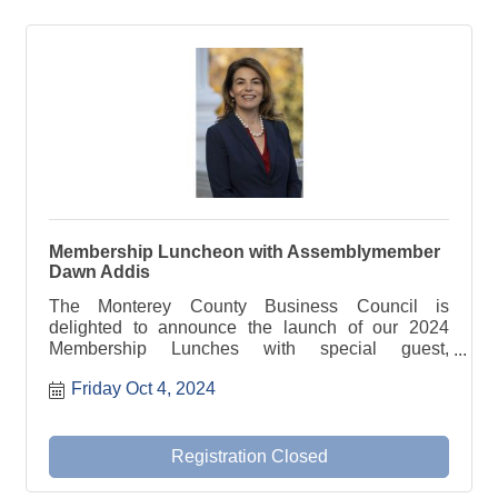
Membership Luncheon with Assemblymember
Dawn Addis
The Monterey County Business Council is
delighted to announce the launch of our 2024
Membership Lunches with special guest,
Assemblymember Dawn Addis.
Friday Oct 4, 2024
Registration Closed