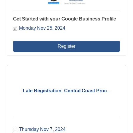
Get Started with your Google Business Profile
Monday Nov 25, 2024
Register
Late Registration: Central Coast Proc...
Thursday Nov 7, 2024