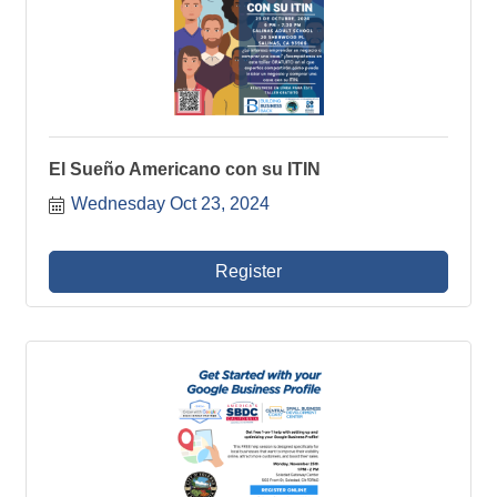
El Sueño Americano con su ITIN
Wednesday Oct 23, 2024
Register