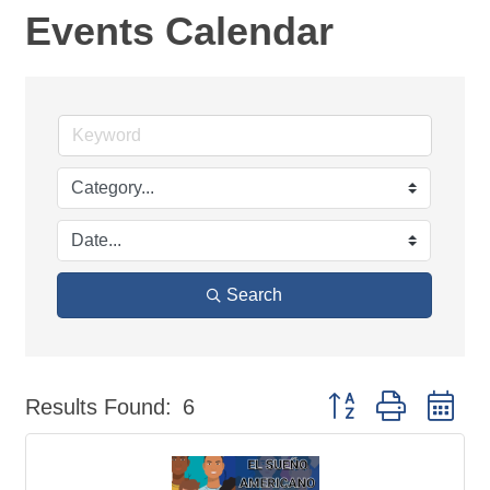
Events Calendar
Search
Button group with ne
Results Found:
6