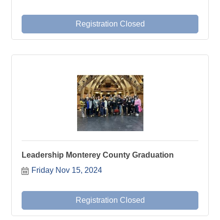
Registration Closed
Leadership Monterey County Graduation
Friday Nov 15, 2024
Registration Closed