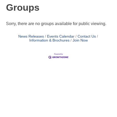
Groups
Sorry, there are no groups available for public viewing.
News Releases
Events Calendar
Contact Us
Information & Brochures
Join Now